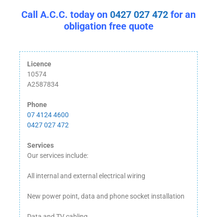
Call A.C.C. today on
0427 027 472
for an
obligation free quote
Licence
10574
A2587834
Phone
07 4124 4600
0427 027 472
Services
Our services include:
All internal and external electrical wiring
New power point, data and phone socket installation
Data and TV cabling