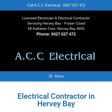
Call A.C.C Electrical -
0427 027 472
Licensed Electrician & Electrical Contractor
Servicing Hervey Bay - Fraser Coast
58 Kathleen Cres, Hervey Bay 4655
Phone:
0427 027 472
Menu
Electrical Contractor in
Hervey Bay