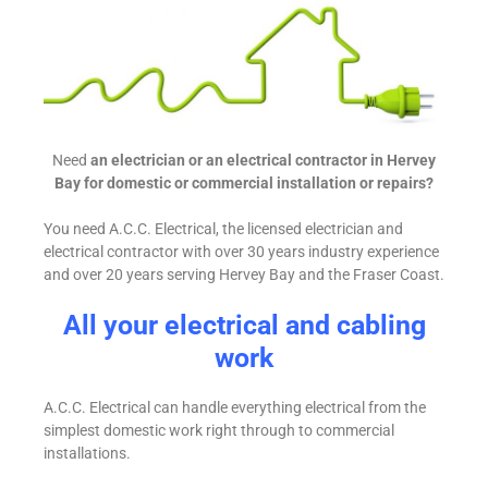
Need
an electrician or an electrical contractor in Hervey
Bay for domestic or commercial installation or repairs?
You need A.C.C. Electrical, the licensed electrician and
electrical contractor with over 30 years industry experience
and over 20 years serving Hervey Bay and the Fraser Coast.
All your electrical and cabling
work
A.C.C. Electrical can handle everything electrical from the
simplest domestic work right through to commercial
installations.