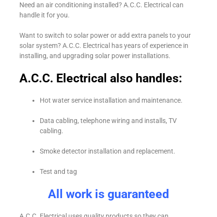
Need an air conditioning installed? A.C.C. Electrical can
handle it for you.
Want to switch to solar power or add extra panels to your
solar system? A.C.C. Electrical has years of experience in
installing, and upgrading solar power installations.
A.C.C. Electrical also handles:
Hot water service installation and maintenance.
Data cabling, telephone wiring and installs, TV
cabling.
Smoke detector installation and replacement.
Test and tag
All work is guaranteed
A.C.C. Electrical uses quality products so they can