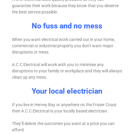
guarantee their work because they know that you deserve
the best service possible.
No fuss and no mess
When you want electrical work carried out in your home,
commercial or industrial property you don’t want major
disruptions or mess.
A.C.C Electrical will work with you to minimise any
disruptions to your family or workplace and they will always
clean up any mess.
Your local electrician
If you live in Hervey Bay or anywhere on the Fraser Coast
then A.C.C Electrical is your locally based electrician.
They’ll deliver the outcomes you want at a price you can
afford.